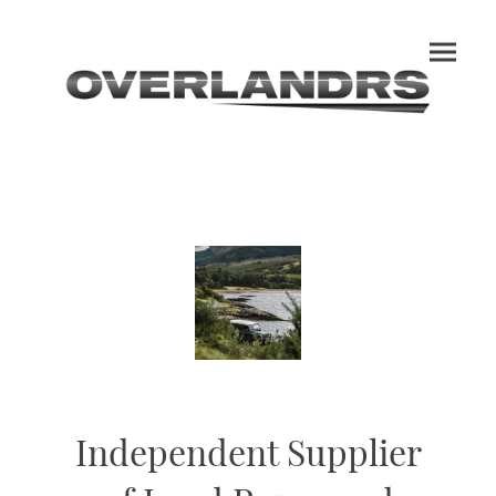
Independent Supplier