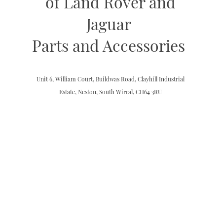
of Land Rover and
Jaguar
Parts and Accessories
Unit 6, William Court, Buildwas Road, Clayhill Industrial
Estate, Neston, South Wirral, CH64 3RU